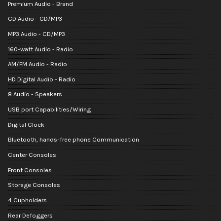
Premium Audio - Brand
CD Audio - CD/MP3
MP3 Audio - CD/MP3
160-watt Audio - Radio
AM/FM Audio - Radio
HD Digital Audio - Radio
8 Audio - Speakers
USB port Capabilities/Wiring
Digital Clock
Bluetooth, hands-free phone Communication
Center Consoles
Front Consoles
Storage Consoles
4 Cupholders
Rear Defoggers