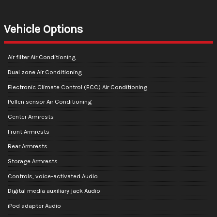
Vehicle Options
Air filter Air Conditioning
Dual zone Air Conditioning
Electronic Climate Control (ECC) Air Conditioning
Pollen sensor Air Conditioning
Center Armrests
Front Armrests
Rear Armrests
Storage Armrests
Controls, voice-activated Audio
Digital media auxiliary jack Audio
iPod adapter Audio