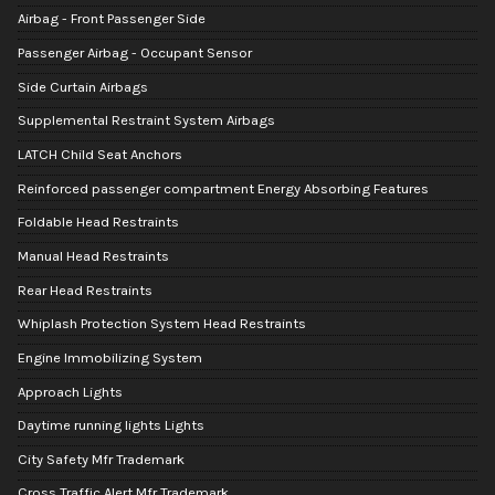
Airbag - Front Passenger Side
Passenger Airbag - Occupant Sensor
Side Curtain Airbags
Supplemental Restraint System Airbags
LATCH Child Seat Anchors
Reinforced passenger compartment Energy Absorbing Features
Foldable Head Restraints
Manual Head Restraints
Rear Head Restraints
Whiplash Protection System Head Restraints
Engine Immobilizing System
Approach Lights
Daytime running lights Lights
City Safety Mfr Trademark
Cross Traffic Alert Mfr Trademark