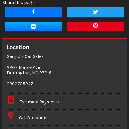
Share this page:
Location
Sergio's Car Sales
2207 Maple Ave
Burlington
,
NC
27215
3362705247
Estimate Payments
Terms
Get Directions
Amount Financed