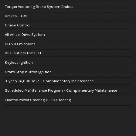
Torque Vectoring Brake System Brakes
Brakes - ABS
Cruise Control
All Wheel Drive System
ULEV II Emissions
Dual outlets Exhaust
Keyless Ignition
Start/Stop button Ignition
3-year/36,000-mile - Complimentary Maintenance
Scheduled Maintenance Program - Complimentary Maintenance
Electric Power Steering (EPS) Steering