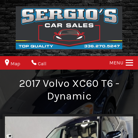
MENU
Map
Call
2017
Volvo
XC60
T6 -
Dynamic