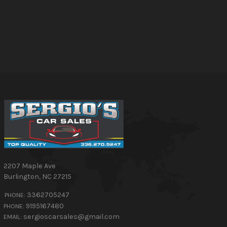
2207 Maple Ave
Burlington
,
NC
27215
3362705247
PHONE:
9195167480
PHONE:
sergioscarsales@gmail.com
EMAIL: