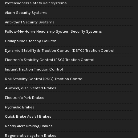
Pretensioners Safety Belt Systems
Alarm Security Systems
Anti-theft Security Systems
Follow-Me-Home Headlamp System Security Systems
Collapsible Steering Column
Dynamic Stability & Traction Control (DSTC) Traction Control
Electronic Stability Control (ESC) Traction Control
Instant Traction Traction Control
Roll Stability Control (RSC) Traction Control
4-wheel, disc, vented Brakes
Electronic Park Brakes
Hydraulic Brakes
Quick Brake Assist Brakes
Ready Alert Braking Brakes
Regenerative system Brakes