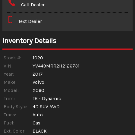
Call Dealer
Interest Rate
Text Dealer
Down Payment
Trade-In Value
Inventory Details
Calculate
Stock #:
1020
VIN:
YV449MRR2H2126731
Year:
2017
$3.13
/ month
Make:
Volvo
Model:
XC60
Trim:
T6 - Dynamic
Body Style:
4D SUV AWD
Trans:
Auto
Fuel:
Gas
Ext. Color:
BLACK