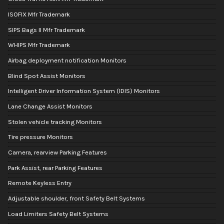
ISOFIX Mfr Trademark
SIPS Bags II Mfr Trademark
WHIPS Mfr Trademark
Airbag deployment notification Monitors
Blind Spot Assist Monitors
Intelligent Driver Information System (IDIS) Monitors
Lane Change Assist Monitors
Stolen vehicle tracking Monitors
Tire pressure Monitors
Camera, rearview Parking Features
Park Assist, rear Parking Features
Remote Keyless Entry
Adjustable shoulder, front Safety Belt Systems
Load Limiters Safety Belt Systems