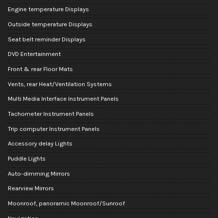
Engine temperature Displays
Outside temperature Displays
Seat belt reminder Displays
DVD Entertainment
Front & rear Floor Mats
Vents, rear Heat/Ventilation Systems
Multi Media Interface Instrument Panels
Tachometer Instrument Panels
Trip computer Instrument Panels
Accessory delay Lights
Puddle Lights
Auto-dimming Mirrors
Rearview Mirrors
Moonroof, panoramic Moonroof/Sunroof