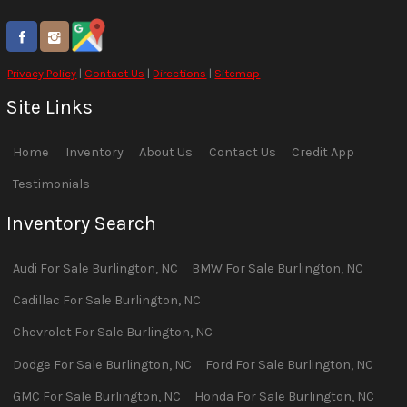
Privacy Policy
|
Contact Us
|
Directions
|
Sitemap
Site Links
Home
Inventory
About Us
Contact Us
Credit App
Testimonials
Inventory Search
Audi
For Sale
Burlington
,
NC
BMW
For Sale
Burlington
,
NC
Cadillac
For Sale
Burlington
,
NC
Chevrolet
For Sale
Burlington
,
NC
Dodge
For Sale
Burlington
,
NC
Ford
For Sale
Burlington
,
NC
GMC
For Sale
Burlington
,
NC
Honda
For Sale
Burlington
,
NC