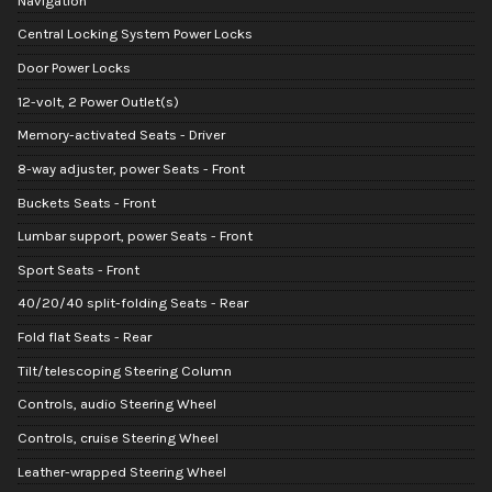
Navigation
Central Locking System Power Locks
Door Power Locks
12-volt, 2 Power Outlet(s)
Memory-activated Seats - Driver
8-way adjuster, power Seats - Front
Buckets Seats - Front
Lumbar support, power Seats - Front
Sport Seats - Front
40/20/40 split-folding Seats - Rear
Fold flat Seats - Rear
Tilt/telescoping Steering Column
Controls, audio Steering Wheel
Controls, cruise Steering Wheel
Leather-wrapped Steering Wheel