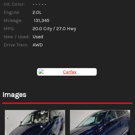
Int. Color:
- - - - -
Engine:
2.0L
Mileage:
131,345
MPG:
20.0
City /
27.0
Hwy
New / Used:
Used
Drive Train:
AWD
Images