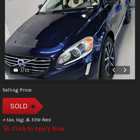
1
/
10
Selling Price:
SOLD
+ tax, tag, & title fees
Click to Apply Now