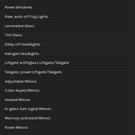
Power Windows
Rear, auto off Fog Lights
Laminated Glass
Tint Glass
Delay off Headlights
Halogen Headlights
Liftgate w/liftglass Liftgate/Tailgate
Tailgate, power Liftgate/Tailgate
Adjustable Mirrors
Color-keyed Mirrors
Heated Mirrors
In-glass turn signal Mirrors
Memory-activated Mirrors
Power Mirrors