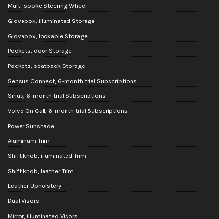
Multi-spoke Steering Wheel
Glovebox, illuminated Storage
Glovebox, lockable Storage
Pockets, door Storage
Pockets, seatback Storage
Sensus Connect, 6-month trial Subscriptions
Sirius, 6-month trial Subscriptions
Volvo On Call, 6-month trial Subscriptions
Power Sunshade
Aluminum Trim
Shift knob, illuminated Trim
Shift knob, leather Trim
Leather Upholstery
Dual Visors
Mirror, illuminated Visors