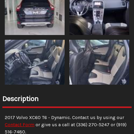
Description
2017
Volvo
XC60
T6 - Dynamic
. Contact us by using our
Contact Form
or give us a call at
(336) 270-5247
or
(919)
516-7480
.