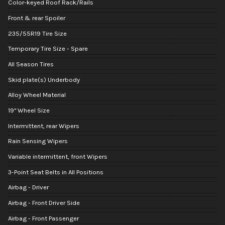
Color-keyed Roof Rack/Rails
Front & rear Spoiler
235/55R19 Tire Size
Temporary Tire Size - Spare
All Season Tires
Skid plate(s) Underbody
Alloy Wheel Material
19" Wheel Size
Intermittent, rear Wipers
Rain Sensing Wipers
Variable intermittent, front Wipers
3-Point Seat Belts in All Positions
Airbag - Driver
Airbag - Front Driver Side
Airbag - Front Passenger