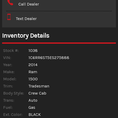
Call Dealer
Interest Rate
Text Dealer
Down Payment
Trade-In Value
Inventory Details
Calculate
Stock #:
1038
VIN:
1C6RR6ST5ES275888
Year:
2014
$3.13
/ month
Make:
Ram
Model:
1500
Trim:
Tradesman
Body Style:
Crew Cab
Trans:
Auto
Fuel:
Gas
Ext. Color:
BLACK