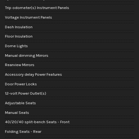
Trip odometer(s) Instrument Panels
Voltage Instrument Panels
Dash Insulation
Floor Insulation
Dome Lights
Manual dimming Mirrors
Rearview Mirrors
Accessory delay Power Features
Door Power Locks
12-volt Power Outlet(s)
Adjustable Seats
Manual Seats
40/20/40 split-bench Seats - Front
Folding Seats - Rear