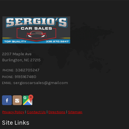
2207 Maple Ave
Burlington
,
NC
27215
3362705247
PHONE:
9195167480
PHONE:
sergioscarsales@gmail.com
EMAIL:
Privacy Policy
|
Contact Us
|
Directions
|
Sitemap
Site Links