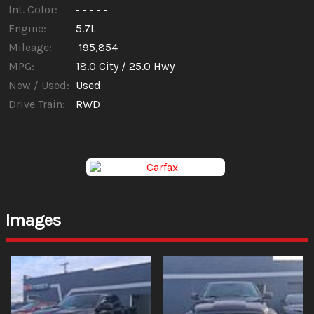
Int. Color:
- - - - -
Engine:
5.7L
Mileage:
195,854
MPG:
18.0
City /
25.0
Hwy
New / Used:
Used
Drive Train:
RWD
Images