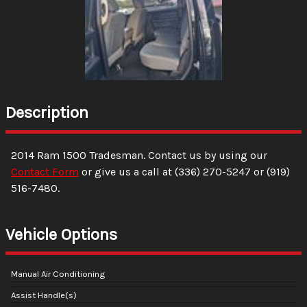
Description
2014
Ram
1500
Tradesman
. Contact us by using our
Contact Form
or give us a call at
(336) 270-5247
or
(919)
516-7480
.
Vehicle Options
Manual Air Conditioning
Assist Handle(s)