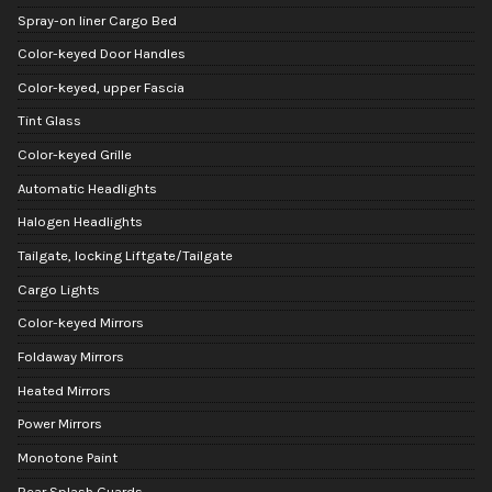
Spray-on liner Cargo Bed
Color-keyed Door Handles
Color-keyed, upper Fascia
Tint Glass
Color-keyed Grille
Automatic Headlights
Halogen Headlights
Tailgate, locking Liftgate/Tailgate
Cargo Lights
Color-keyed Mirrors
Foldaway Mirrors
Heated Mirrors
Power Mirrors
Monotone Paint
Rear Splash Guards