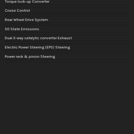
Torque lock-up Converter
Cruise Control
Rear Wheel Drive System
50 State Emissions
Dual 3-way catalytic converter Exhaust
Electric Power Steering (EPS) Steering
Power rack & pinion Steering