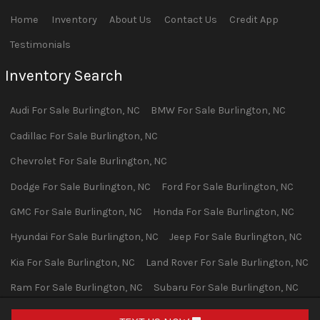
Home
Inventory
About Us
Contact Us
Credit App
Testimonials
Inventory Search
Audi
For Sale
Burlington
,
NC
BMW
For Sale
Burlington
,
NC
Cadillac
For Sale
Burlington
,
NC
Chevrolet
For Sale
Burlington
,
NC
Dodge
For Sale
Burlington
,
NC
Ford
For Sale
Burlington
,
NC
GMC
For Sale
Burlington
,
NC
Honda
For Sale
Burlington
,
NC
Hyundai
For Sale
Burlington
,
NC
Jeep
For Sale
Burlington
,
NC
Kia
For Sale
Burlington
,
NC
Land Rover
For Sale
Burlington
,
NC
Ram
For Sale
Burlington
,
NC
Subaru
For Sale
Burlington
,
NC
Toyota
For Sale
Burlington
,
NC
Volvo
For Sale
Burlington
,
NC