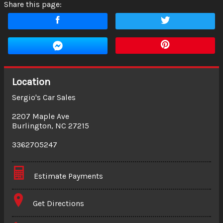
Share this page:
Location
Sergio's Car Sales
2207 Maple Ave
Burlington
,
NC
27215
3362705247
Estimate Payments
Terms
Get Directions
Amount Financed