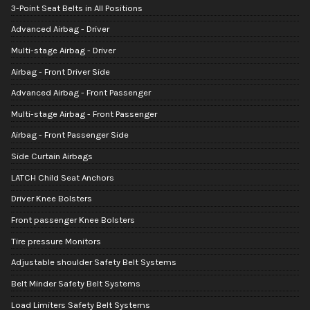
3-Point Seat Belts in All Positions
Advanced Airbag - Driver
Multi-stage Airbag - Driver
Airbag - Front Driver Side
Advanced Airbag - Front Passenger
Multi-stage Airbag - Front Passenger
Airbag - Front Passenger Side
Side Curtain Airbags
LATCH Child Seat Anchors
Driver Knee Bolsters
Front passenger Knee Bolsters
Tire pressure Monitors
Adjustable shoulder Safety Belt Systems
Belt Minder Safety Belt Systems
Load Limiters Safety Belt Systems