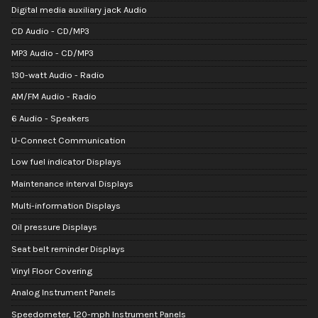
Digital media auxiliary jack Audio
CD Audio - CD/MP3
MP3 Audio - CD/MP3
130-watt Audio - Radio
AM/FM Audio - Radio
6 Audio - Speakers
U-Connect Communication
Low fuel indicator Displays
Maintenance interval Displays
Multi-information Displays
Oil pressure Displays
Seat belt reminder Displays
Vinyl Floor Covering
Analog Instrument Panels
Speedometer, 120-mph Instrument Panels