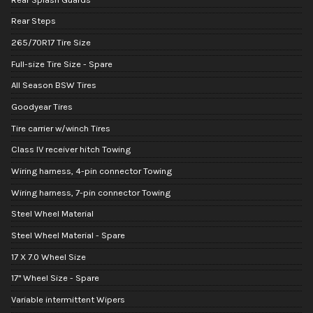
Rear Steps
265/70R17 Tire Size
Full-size Tire Size - Spare
All Season BSW Tires
Goodyear Tires
Tire carrier w/winch Tires
Class IV receiver hitch Towing
Wiring harness, 4-pin connector Towing
Wiring harness, 7-pin connector Towing
Steel Wheel Material
Steel Wheel Material - Spare
17 X 7.0 Wheel Size
17" Wheel Size - Spare
Variable intermittent Wipers