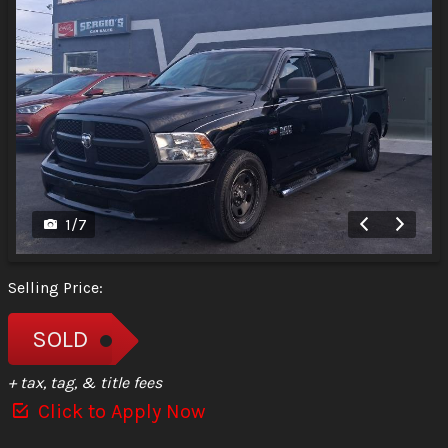
1
/
7
Selling Price:
SOLD
+ tax, tag, & title fees
Click to Apply Now