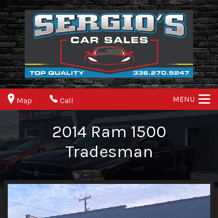
MENU
Map
Call
2014
Ram
1500
Tradesman