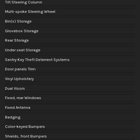
Tilt Steering Column
Multi-spoke Steering Wheel
Bin(s) Storage
Glovebox Storage
Rear Storage
Under seat Storage
Sentry Key Theft Deterrent Systems
Door panels Trim
Vinyl Upholstery
Dual Visors
Fixed, rear Windows
Fixed Antenna
Badging
Color-keyed Bumpers
Shields, front Bumpers