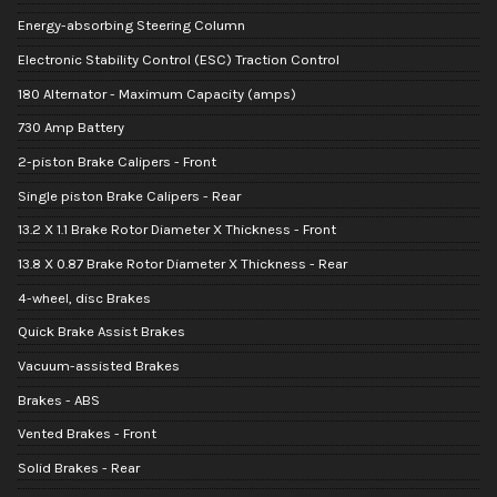
Energy-absorbing Steering Column
Electronic Stability Control (ESC) Traction Control
180 Alternator - Maximum Capacity (amps)
730 Amp Battery
2-piston Brake Calipers - Front
Single piston Brake Calipers - Rear
13.2 X 1.1 Brake Rotor Diameter X Thickness - Front
13.8 X 0.87 Brake Rotor Diameter X Thickness - Rear
4-wheel, disc Brakes
Quick Brake Assist Brakes
Vacuum-assisted Brakes
Brakes - ABS
Vented Brakes - Front
Solid Brakes - Rear